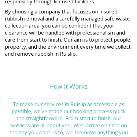
responsibly through licensed facilities.
By choosing a company that focuses on insured
rubbish removal and a carefully managed safe waste
collection area, you can be confident that your
clearance will be handled with professionalism and
care from start to finish. Our aim is to protect people,
property, and the environment every time we collect
and remove rubbish in Ruislip.
How It Works
To make our services in Ruislip as accessible as
possible, we’ve made our booking process quick
and straightforward. From start to finish, our
services are all about you. We’ll arrive on time on
the day you want us to, we’ll remove anything you