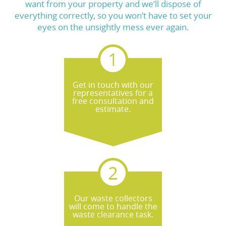
want from your property and we’ll dispose of
everything correctly, so you won’t have to set your
eyes on the unsightly mess ever again.
Get in touch with our
representatives for a
free consultation and
estimate.
Our waste collectors
will come to handle the
waste clearance task.