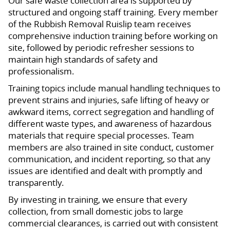
Our safe waste collection area is supported by
structured and ongoing staff training. Every member
of the Rubbish Removal Ruislip team receives
comprehensive induction training before working on
site, followed by periodic refresher sessions to
maintain high standards of safety and
professionalism.
Training topics include manual handling techniques to
prevent strains and injuries, safe lifting of heavy or
awkward items, correct segregation and handling of
different waste types, and awareness of hazardous
materials that require special processes. Team
members are also trained in site conduct, customer
communication, and incident reporting, so that any
issues are identified and dealt with promptly and
transparently.
By investing in training, we ensure that every
collection, from small domestic jobs to large
commercial clearances, is carried out with consistent