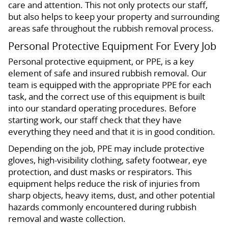
care and attention. This not only protects our staff,
but also helps to keep your property and surrounding
areas safe throughout the rubbish removal process.
Personal Protective Equipment For Every Job
Personal protective equipment, or PPE, is a key
element of safe and insured rubbish removal. Our
team is equipped with the appropriate PPE for each
task, and the correct use of this equipment is built
into our standard operating procedures. Before
starting work, our staff check that they have
everything they need and that it is in good condition.
Depending on the job, PPE may include protective
gloves, high-visibility clothing, safety footwear, eye
protection, and dust masks or respirators. This
equipment helps reduce the risk of injuries from
sharp objects, heavy items, dust, and other potential
hazards commonly encountered during rubbish
removal and waste collection.