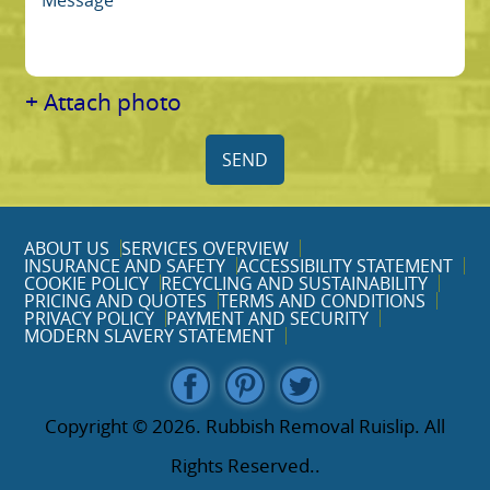
+ Attach photo
SEND
ABOUT US
SERVICES OVERVIEW
INSURANCE AND SAFETY
ACCESSIBILITY STATEMENT
COOKIE POLICY
RECYCLING AND SUSTAINABILITY
PRICING AND QUOTES
TERMS AND CONDITIONS
PRIVACY POLICY
PAYMENT AND SECURITY
MODERN SLAVERY STATEMENT
Copyright ©
2026. Rubbish Removal Ruislip. All
Rights Reserved..