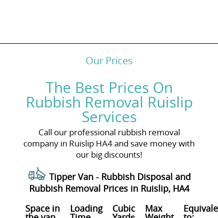
Our Prices
The Best Prices On
Rubbish Removal Ruislip
Services
Call our professional rubbish removal
company in Ruislip HA4 and save money with
our big discounts!
Tipper Van - Rubbish Disposal and
Rubbish Removal Prices in Ruislip, HA4
Space іn
Loadіng
Cubіc
Max
Equivale
the van
Time
Yardѕ
Weight
to: