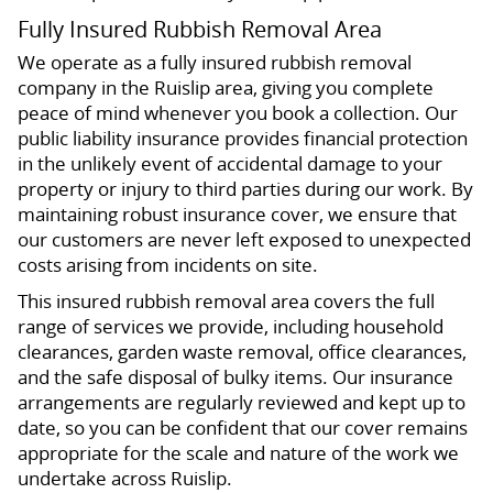
Fully Insured Rubbish Removal Area
We operate as a fully insured rubbish removal
company in the Ruislip area, giving you complete
peace of mind whenever you book a collection. Our
public liability insurance provides financial protection
in the unlikely event of accidental damage to your
property or injury to third parties during our work. By
maintaining robust insurance cover, we ensure that
our customers are never left exposed to unexpected
costs arising from incidents on site.
This insured rubbish removal area covers the full
range of services we provide, including household
clearances, garden waste removal, office clearances,
and the safe disposal of bulky items. Our insurance
arrangements are regularly reviewed and kept up to
date, so you can be confident that our cover remains
appropriate for the scale and nature of the work we
undertake across Ruislip.