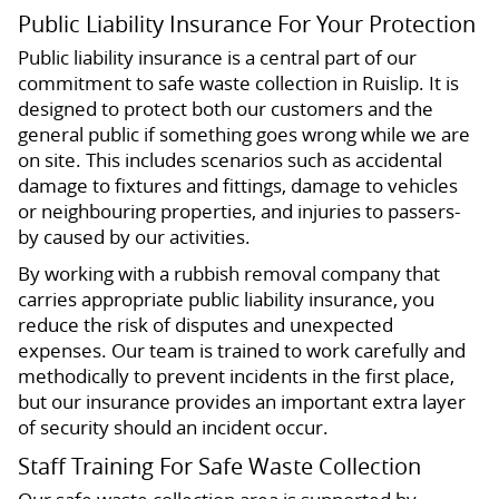
Public Liability Insurance For Your Protection
Public liability insurance is a central part of our
commitment to safe waste collection in Ruislip. It is
designed to protect both our customers and the
general public if something goes wrong while we are
on site. This includes scenarios such as accidental
damage to fixtures and fittings, damage to vehicles
or neighbouring properties, and injuries to passers-
by caused by our activities.
By working with a rubbish removal company that
carries appropriate public liability insurance, you
reduce the risk of disputes and unexpected
expenses. Our team is trained to work carefully and
methodically to prevent incidents in the first place,
but our insurance provides an important extra layer
of security should an incident occur.
Staff Training For Safe Waste Collection