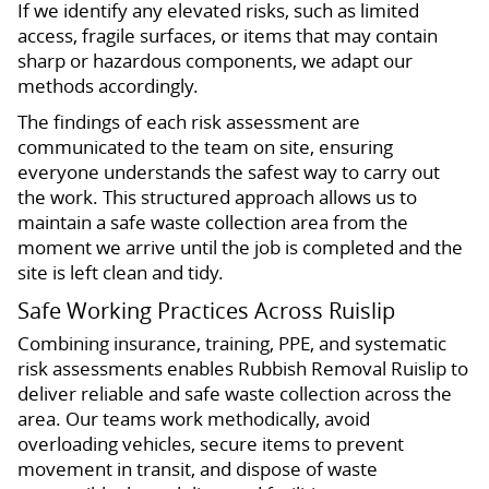
If we identify any elevated risks, such as limited
access, fragile surfaces, or items that may contain
sharp or hazardous components, we adapt our
methods accordingly.
The findings of each risk assessment are
communicated to the team on site, ensuring
everyone understands the safest way to carry out
the work. This structured approach allows us to
maintain a safe waste collection area from the
moment we arrive until the job is completed and the
site is left clean and tidy.
Safe Working Practices Across Ruislip
Combining insurance, training, PPE, and systematic
risk assessments enables Rubbish Removal Ruislip to
deliver reliable and safe waste collection across the
area. Our teams work methodically, avoid
overloading vehicles, secure items to prevent
movement in transit, and dispose of waste