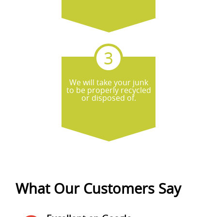
We will take your junk
to be properly recycled
or disposed of.
What Our Customers Say