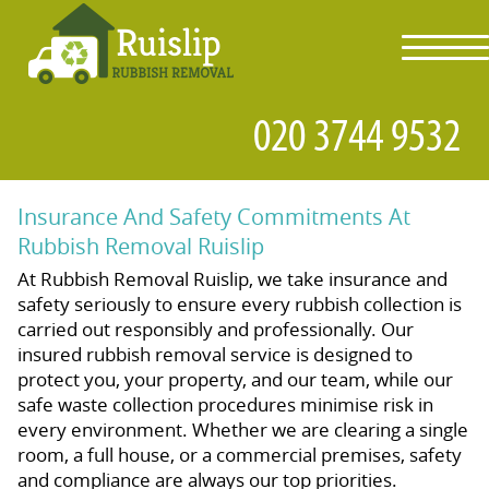
toggl
navig
Insurance And Safety Commitments At
Rubbish Removal Ruislip
At Rubbish Removal Ruislip, we take insurance and
safety seriously to ensure every rubbish collection is
carried out responsibly and professionally. Our
insured rubbish removal service is designed to
protect you, your property, and our team, while our
safe waste collection procedures minimise risk in
every environment. Whether we are clearing a single
room, a full house, or a commercial premises, safety
and compliance are always our top priorities.