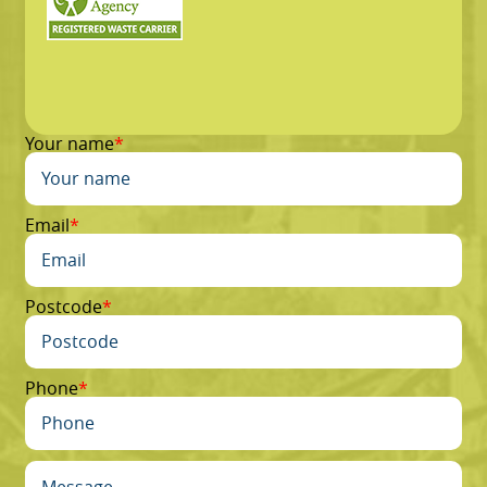
Your name
Email
Postcode
Phone