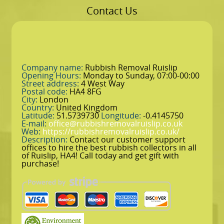
Contact Us
Company name:
Rubbish Removal Ruislip
Opening Hours:
Monday to Sunday, 07:00-00:00
Street address:
4 West Way
Postal code:
HA4 8FG
City:
London
Country:
United Kingdom
Latitude:
51.5739730
Longitude:
-0.4145750
E-mail:
office@rubbishremovalruislip.co.uk
Web:
https://rubbishremovalruislip.co.uk/
Description:
Contact our customer support
offices to hire the best rubbish collectors in all
of Ruislip, HA4! Call today and get gift with
purchase!