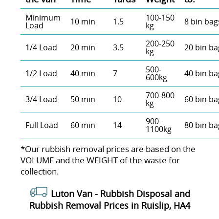
Minimum
100-150
10 min
1.5
8 bin bag
Load
kg
200-250
1/4 Load
20 min
3.5
20 bin ba
kg
500-
1/2 Load
40 min
7
40 bin ba
600kg
700-800
3/4 Load
50 min
10
60 bin ba
kg
900 -
Full Load
60 min
14
80 bin ba
1100kg
*Our rubbish removal prіces are baѕed on the
VOLUME and the WEІGHT of the waste for
collection.
Luton Van -
Rubbish Disposal and
Rubbish Removal Prices in Ruislip, HA4