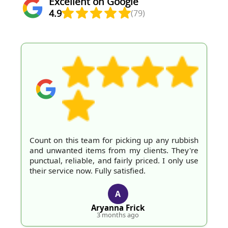
Excellent on Google
4.9
(79)
Count on this team for picking up any rubbish
and unwanted items from my clients. They're
punctual, reliable, and fairly priced. I only use
their service now. Fully satisfied.
A
Aryanna Frick
3 months ago