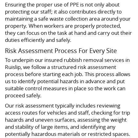
Ensuring the proper use of PPE is not only about
protecting our staff; it also contributes directly to
maintaining a safe waste collection area around your
property. When workers are properly protected,
they can focus on the task at hand and carry out their
duties efficiently and safely.
Risk Assessment Process For Every Site
To underpin our insured rubbish removal services in
Ruislip, we follow a structured risk assessment
process before starting each job. This process allows
us to identify potential hazards in advance and put
suitable control measures in place so the work can
proceed safely.
Our risk assessment typically includes reviewing
access routes for vehicles and staff, checking for trip
hazards and uneven surfaces, assessing the weight
and stability of large items, and identifying any
potentially hazardous materials or restricted spaces.