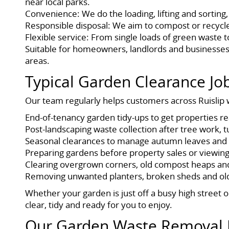
near local parks.
Convenience: We do the loading, lifting and sorting,
Responsible disposal: We aim to compost or recycle g
Flexible service: From single loads of green waste 
Suitable for homeowners, landlords and businesses
areas.
Typical Garden Clearance J
Our team regularly helps customers across Ruislip w
End-of-tenancy garden tidy-ups to get properties r
Post-landscaping waste collection after tree work, t
Seasonal clearances to manage autumn leaves and 
Preparing gardens before property sales or viewin
Clearing overgrown corners, old compost heaps an
Removing unwanted planters, broken sheds and old
Whether your garden is just off a busy high street o
clear, tidy and ready for you to enjoy.
Our Garden Waste Removal 