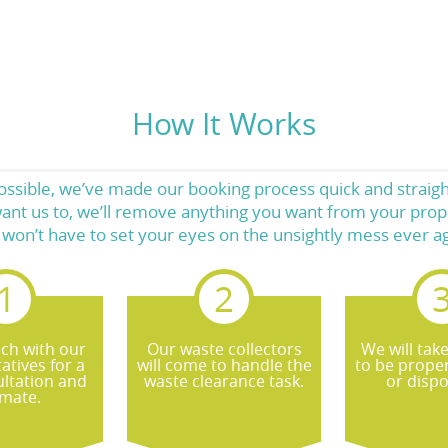
How It Works
ossible, we’ve made our booking process quick and straight
ant us to, we’ll remove anything you want from your prope
 won’t have to set your eyes on the unsightly mess ever ag
uch with our
Our waste collectors
We will tak
atives for a
will come to handle the
to be proper
ultation and
waste clearance task.
or dispo
imate.