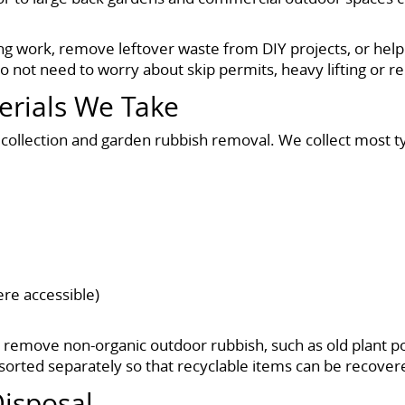
g work, remove leftover waste from DIY projects, or help 
not need to worry about skip permits, heavy lifting or rep
erials We Take
 collection and garden rubbish removal. We collect most ty
ere accessible)
o remove non-organic outdoor rubbish, such as old plant p
orted separately so that recyclable items can be recover
isposal