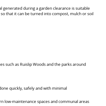
al generated during a garden clearance is suitable
 so that it can be turned into compost, mulch or soil
ces such as Ruislip Woods and the parks around
done quickly, safely and with minimal
odern low-maintenance spaces and communal areas