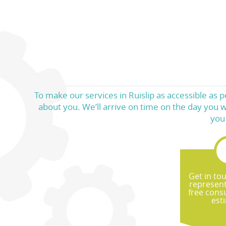
To make our services in Ruislip as accessible as p
about you. We’ll arrive on time on the day you w
you
Get in to
represent
free cons
est