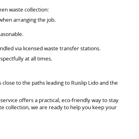
en waste collection:
when arranging the job.
easonable.
ndled via licensed waste transfer stations.
ectfully at all times.
 close to the paths leading to Ruislip Lido and the
rvice offers a practical, eco-friendly way to stay
e collection, we are ready to help you keep your