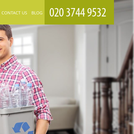
CONTACT US
BLOG