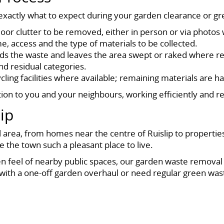
actly what to expect during your garden clearance or gre
r clutter to be removed, either in person or via photos 
, access and the type of materials to be collected.
oads the waste and leaves the area swept or raked where r
nd residual categories.
ling facilities where available; remaining materials are ha
n to you and your neighbours, working efficiently and resp
ip
l area, from homes near the centre of Ruislip to properties
 the town such a pleasant place to live.
n feel of nearby public spaces, our garden waste removal se
 with a one-off garden overhaul or need regular green wast