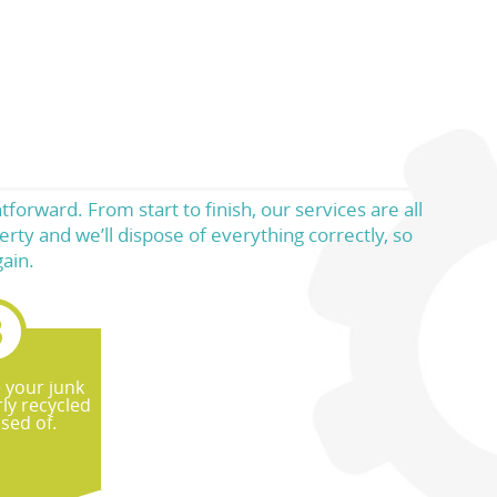
forward. From start to finish, our services are all
rty and we’ll dispose of everything correctly, so
ain.
e your junk
ly recycled
sed of.