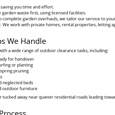
 saving you time and effort.
arden waste first, using licensed facilities.
to complete garden overhauls, we tailor our service to you
: We work with private homes, rental properties, letting
obs We Handle
ith a wide range of outdoor clearance tasks, including:
eady for handover
urfing or planting
spring pruning
gs
d neglected beds
 outdoor furniture
r tucked away near quieter residential roads leading towar
Process