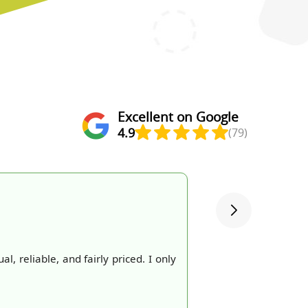
Excellent on Google
4.9
(79)
 reliable, and fairly priced. I only