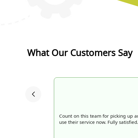
What Our Customers Say
Count on this team for picking up an
use their service now. Fully satisfied