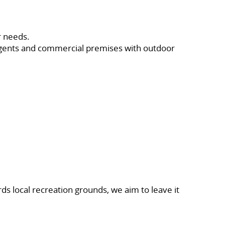
r needs.
 agents and commercial premises with outdoor
ds local recreation grounds, we aim to leave it