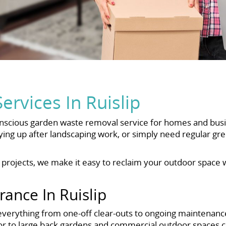
rvices In Ruislip
onscious garden waste removal service for homes and busi
ing up after landscaping work, or simply need regular gr
e projects, we make it easy to reclaim your outdoor space
ance In Ruislip
everything from one-off clear-outs to ongoing maintenance
or to large back gardens and commercial outdoor spaces 