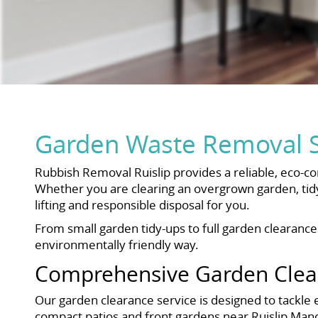
Garden Waste Removal Se
Rubbish Removal Ruislip provides a reliable, eco-c
Whether you are clearing an overgrown garden, tidy
lifting and responsible disposal for you.
From small garden tidy-ups to full garden clearanc
environmentally friendly way.
Comprehensive Garden Clear
Our garden clearance service is designed to tackle 
compact patios and front gardens near Ruislip Man