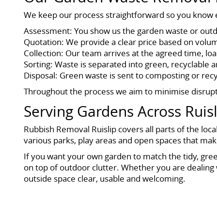
We keep our process straightforward so you know ex
Assessment: You show us the garden waste or outdoo
Quotation: We provide a clear price based on volume
Collection: Our team arrives at the agreed time, l
Sorting: Waste is separated into green, recyclable a
Disposal: Green waste is sent to composting or recyc
Throughout the process we aim to minimise disruptio
Serving Gardens Across Ruisl
Rubbish Removal Ruislip covers all parts of the loca
various parks, play areas and open spaces that make
If you want your own garden to match the tidy, gree
on top of outdoor clutter. Whether you are dealing
outside space clear, usable and welcoming.