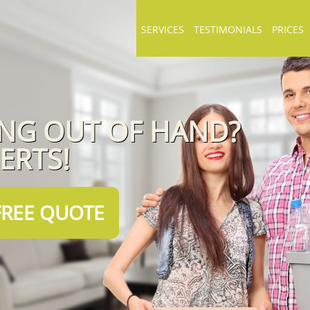
SERVICES
TESTIMONIALS
PRICES
ING OUT OF HAND?
PERTS!
FREE QUOTE