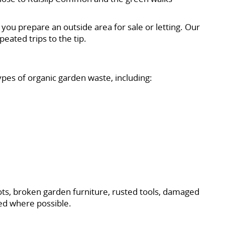
you prepare an outside area for sale or letting. Our
eated trips to the tip.
pes of organic garden waste, including:
ots, broken garden furniture, rusted tools, damaged
ed where possible.