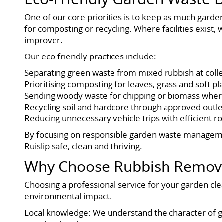
One of our core priorities is to keep as much garde
for composting or recycling. Where facilities exist,
improver.
Our eco-friendly practices include:
Separating green waste from mixed rubbish at coll
Prioritising composting for leaves, grass and soft p
Sending woody waste for chipping or biomass where
Recycling soil and hardcore through approved outle
Reducing unnecessary vehicle trips with efficient r
By focusing on responsible garden waste managemen
Ruislip safe, clean and thriving.
Why Choose Rubbish Removal
Choosing a professional service for your garden cle
environmental impact.
Local knowledge: We understand the character of g