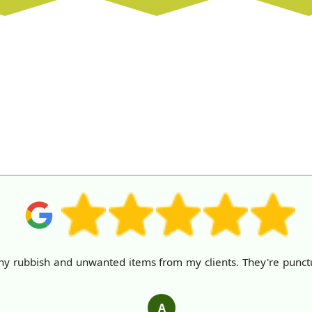
y rubbish and unwanted items from my clients. They're punctual,
.
A