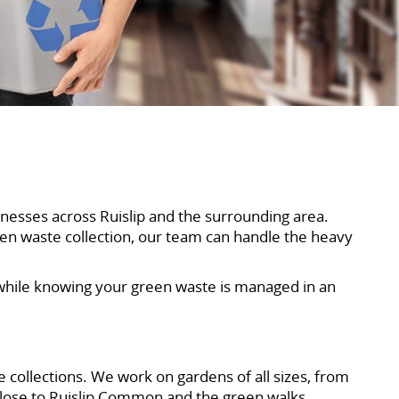
nesses across Ruislip and the surrounding area.
een waste collection, our team can handle the heavy
 while knowing your green waste is managed in an
 collections. We work on gardens of all sizes, from
close to Ruislip Common and the green walks