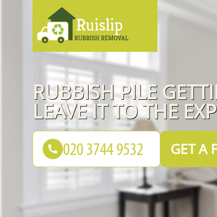
RUBBISH PILE GETT
LEAVE IT TO THE EX
GET A 