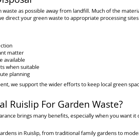
n waste as possible away from landfill. Much of the materi
 we direct your green waste to appropriate processing sites
ection
lant matter
 available
ts when suitable
oute planning
t, we support the wider efforts to keep local green spa
 Ruislip For Garden Waste?
arance brings many benefits, especially when you want it 
ardens in Ruislip, from traditional family gardens to m