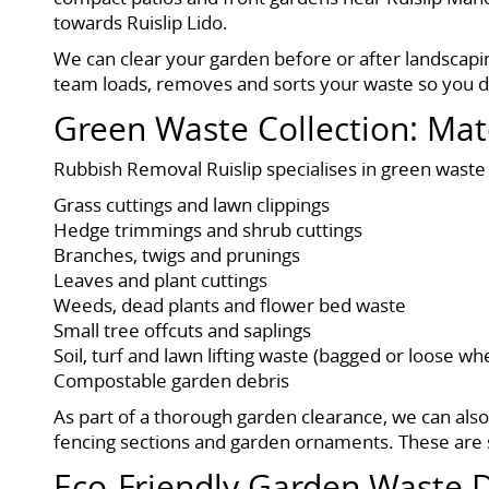
towards Ruislip Lido.
We can clear your garden before or after landscapin
team loads, removes and sorts your waste so you do 
Green Waste Collection: Mat
Rubbish Removal Ruislip specialises in green waste
Grass cuttings and lawn clippings
Hedge trimmings and shrub cuttings
Branches, twigs and prunings
Leaves and plant cuttings
Weeds, dead plants and flower bed waste
Small tree offcuts and saplings
Soil, turf and lawn lifting waste (bagged or loose wh
Compostable garden debris
As part of a thorough garden clearance, we can als
fencing sections and garden ornaments. These are s
Eco-Friendly Garden Waste D