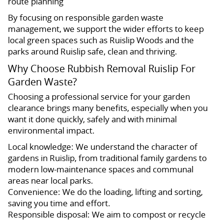
route planning
By focusing on responsible garden waste
management, we support the wider efforts to keep
local green spaces such as Ruislip Woods and the
parks around Ruislip safe, clean and thriving.
Why Choose Rubbish Removal Ruislip For
Garden Waste?
Choosing a professional service for your garden
clearance brings many benefits, especially when you
want it done quickly, safely and with minimal
environmental impact.
Local knowledge: We understand the character of
gardens in Ruislip, from traditional family gardens to
modern low-maintenance spaces and communal
areas near local parks.
Convenience: We do the loading, lifting and sorting,
saving you time and effort.
Responsible disposal: We aim to compost or recycle