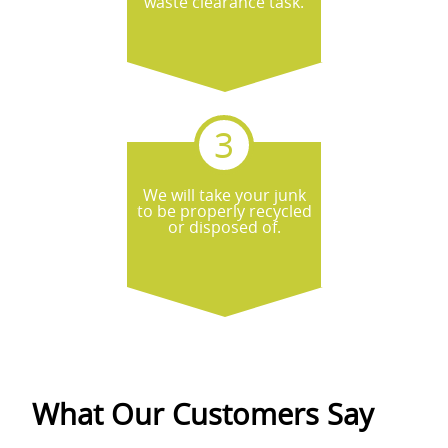
waste clearance task.
We will take your junk
to be properly recycled
or disposed of.
What Our Customers Say