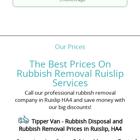
Our Prices
The Best Prices On
Rubbish Removal Ruislip
Services
Call our professional rubbish removal
company in Ruislip HA4 and save money with
our big discounts!
Tipper Van - Rubbish Disposal and
Rubbish Removal Prices in Ruislip, HA4