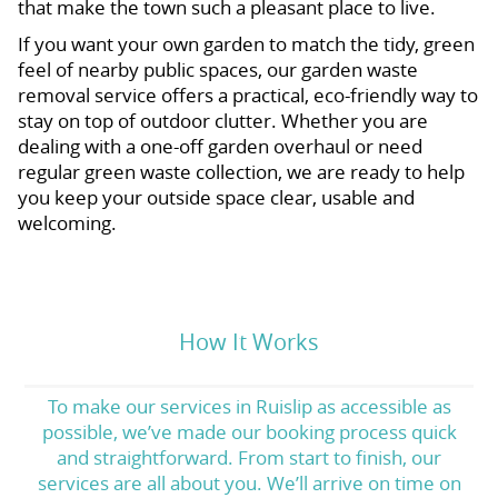
that make the town such a pleasant place to live.
If you want your own garden to match the tidy, green
feel of nearby public spaces, our garden waste
removal service offers a practical, eco-friendly way to
stay on top of outdoor clutter. Whether you are
dealing with a one-off garden overhaul or need
regular green waste collection, we are ready to help
you keep your outside space clear, usable and
welcoming.
How It Works
To make our services in Ruislip as accessible as
possible, we’ve made our booking process quick
and straightforward. From start to finish, our
services are all about you. We’ll arrive on time on