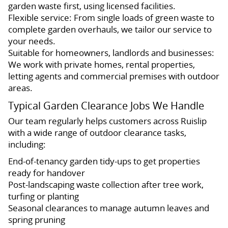
garden waste first, using licensed facilities.
Flexible service: From single loads of green waste to
complete garden overhauls, we tailor our service to
your needs.
Suitable for homeowners, landlords and businesses:
We work with private homes, rental properties,
letting agents and commercial premises with outdoor
areas.
Typical Garden Clearance Jobs We Handle
Our team regularly helps customers across Ruislip
with a wide range of outdoor clearance tasks,
including:
End-of-tenancy garden tidy-ups to get properties
ready for handover
Post-landscaping waste collection after tree work,
turfing or planting
Seasonal clearances to manage autumn leaves and
spring pruning