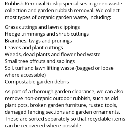
Rubbish Removal Ruislip specialises in green waste
collection and garden rubbish removal. We collect
most types of organic garden waste, including:
Grass cuttings and lawn clippings
Hedge trimmings and shrub cuttings
Branches, twigs and prunings
Leaves and plant cuttings
Weeds, dead plants and flower bed waste
Small tree offcuts and saplings
Soil, turf and lawn lifting waste (bagged or loose
where accessible)
Compostable garden debris
As part of a thorough garden clearance, we can also
remove non-organic outdoor rubbish, such as old
plant pots, broken garden furniture, rusted tools,
damaged fencing sections and garden ornaments.
These are sorted separately so that recyclable items
can be recovered where possible.