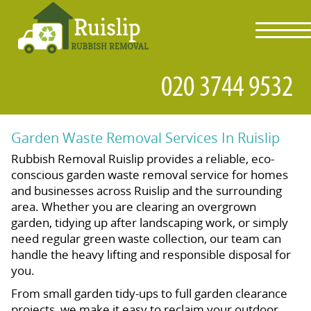
toggl
navig
Garden Waste Removal Services In Ruislip
Rubbish Removal Ruislip provides a reliable, eco-
conscious garden waste removal service for homes
and businesses across Ruislip and the surrounding
area. Whether you are clearing an overgrown
garden, tidying up after landscaping work, or simply
need regular green waste collection, our team can
handle the heavy lifting and responsible disposal for
you.
From small garden tidy-ups to full garden clearance
projects, we make it easy to reclaim your outdoor