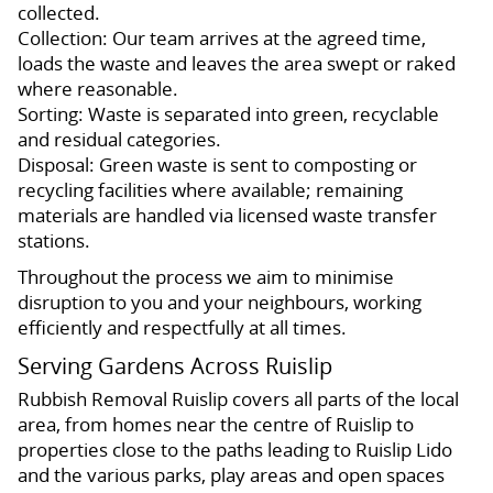
collected.
Collection: Our team arrives at the agreed time,
loads the waste and leaves the area swept or raked
where reasonable.
Sorting: Waste is separated into green, recyclable
and residual categories.
Disposal: Green waste is sent to composting or
recycling facilities where available; remaining
materials are handled via licensed waste transfer
stations.
Throughout the process we aim to minimise
disruption to you and your neighbours, working
efficiently and respectfully at all times.
Serving Gardens Across Ruislip
Rubbish Removal Ruislip covers all parts of the local
area, from homes near the centre of Ruislip to
properties close to the paths leading to Ruislip Lido
and the various parks, play areas and open spaces