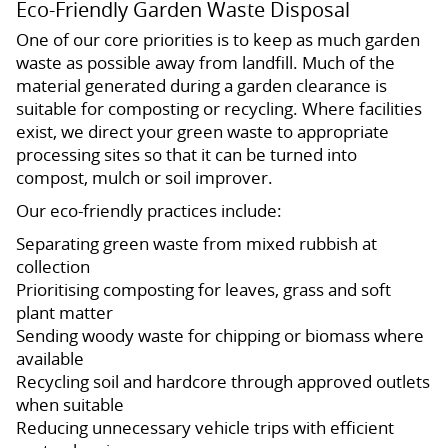
Eco-Friendly Garden Waste Disposal
One of our core priorities is to keep as much garden
waste as possible away from landfill. Much of the
material generated during a garden clearance is
suitable for composting or recycling. Where facilities
exist, we direct your green waste to appropriate
processing sites so that it can be turned into
compost, mulch or soil improver.
Our eco-friendly practices include:
Separating green waste from mixed rubbish at
collection
Prioritising composting for leaves, grass and soft
plant matter
Sending woody waste for chipping or biomass where
available
Recycling soil and hardcore through approved outlets
when suitable
Reducing unnecessary vehicle trips with efficient