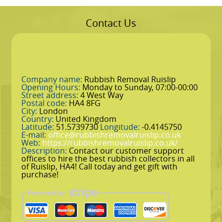
Contact Us
Company name:
Rubbish Removal Ruislip
Opening Hours:
Monday to Sunday, 07:00-00:00
Street address:
4 West Way
Postal code:
HA4 8FG
City:
London
Country:
United Kingdom
Latitude:
51.5739730
Longitude:
-0.4145750
E-mail:
office@rubbishremovalruislip.co.uk
Web:
https://rubbishremovalruislip.co.uk/
Description:
Contact our customer support
offices to hire the best rubbish collectors in all
of Ruislip, HA4! Call today and get gift with
purchase!