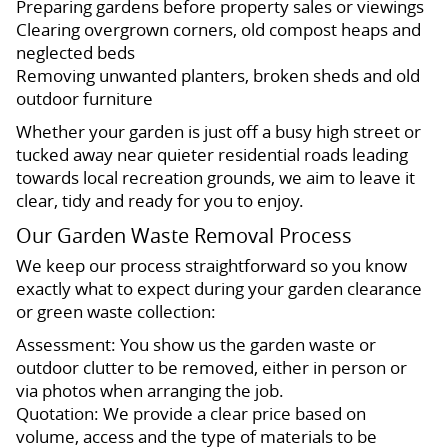
Preparing gardens before property sales or viewings
Clearing overgrown corners, old compost heaps and
neglected beds
Removing unwanted planters, broken sheds and old
outdoor furniture
Whether your garden is just off a busy high street or
tucked away near quieter residential roads leading
towards local recreation grounds, we aim to leave it
clear, tidy and ready for you to enjoy.
Our Garden Waste Removal Process
We keep our process straightforward so you know
exactly what to expect during your garden clearance
or green waste collection:
Assessment: You show us the garden waste or
outdoor clutter to be removed, either in person or
via photos when arranging the job.
Quotation: We provide a clear price based on
volume, access and the type of materials to be