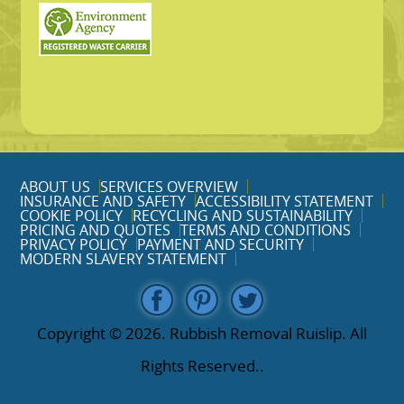
ABOUT US
SERVICES OVERVIEW
INSURANCE AND SAFETY
ACCESSIBILITY STATEMENT
COOKIE POLICY
RECYCLING AND SUSTAINABILITY
PRICING AND QUOTES
TERMS AND CONDITIONS
PRIVACY POLICY
PAYMENT AND SECURITY
MODERN SLAVERY STATEMENT
Copyright ©
2026. Rubbish Removal Ruislip. All
Rights Reserved..