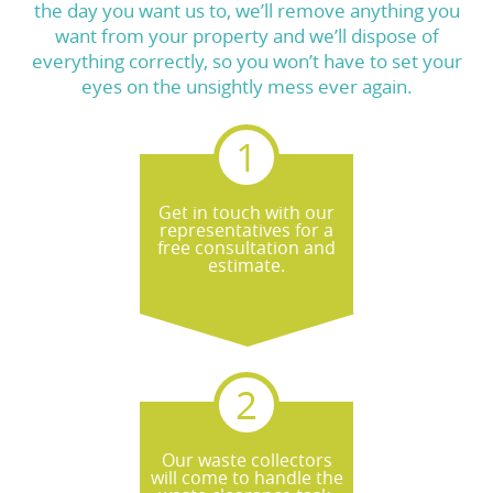
the day you want us to, we’ll remove anything you
want from your property and we’ll dispose of
everything correctly, so you won’t have to set your
eyes on the unsightly mess ever again.
Get in touch with our
representatives for a
free consultation and
estimate.
Our waste collectors
will come to handle the