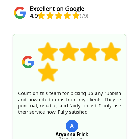
Excellent on Google
4.9
(79)
Count on this team for picking up any rubbish
and unwanted items from my clients. They're
punctual, reliable, and fairly priced. I only use
their service now. Fully satisfied.
A
Aryanna Frick
3 months ago