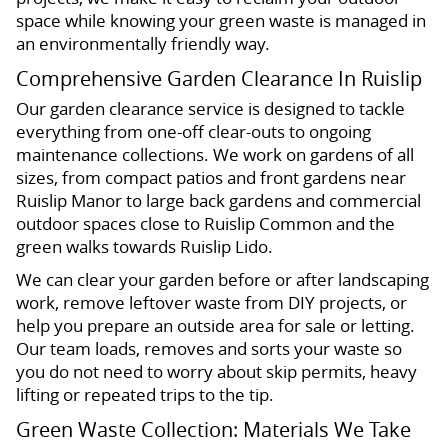
space while knowing your green waste is managed in
an environmentally friendly way.
Comprehensive Garden Clearance In Ruislip
Our garden clearance service is designed to tackle
everything from one-off clear-outs to ongoing
maintenance collections. We work on gardens of all
sizes, from compact patios and front gardens near
Ruislip Manor to large back gardens and commercial
outdoor spaces close to Ruislip Common and the
green walks towards Ruislip Lido.
We can clear your garden before or after landscaping
work, remove leftover waste from DIY projects, or
help you prepare an outside area for sale or letting.
Our team loads, removes and sorts your waste so
you do not need to worry about skip permits, heavy
lifting or repeated trips to the tip.
Green Waste Collection: Materials We Take